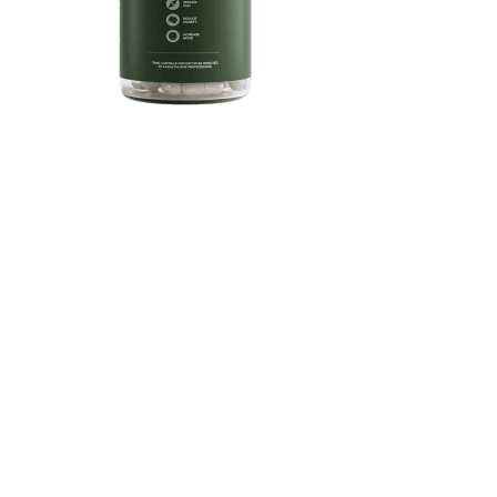
901
0