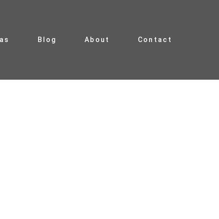
ias
Blog
About
Contact