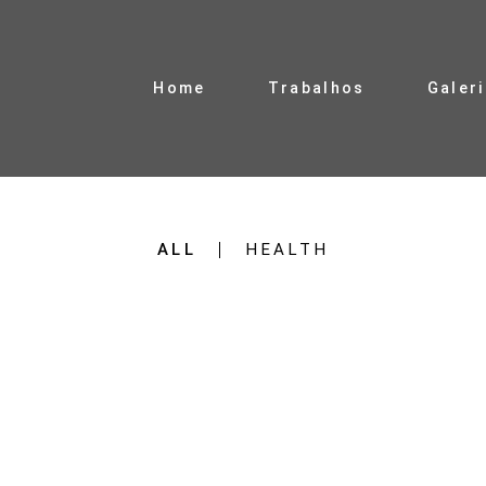
Home
Trabalhos
Galer
ALL
HEALTH